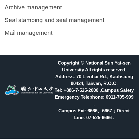
Archive management
Seal stamping and seal management
Mail management
Copyright © National Sun Yat-sen
University All rights reserved.
Address: 70 Lienhai Rd., Kaohsiung
80424, Taiwan, R.O.C.
Tel: +886-7-525-2000 ,Campus Safety
Emergency Telephone: 0911-705-999
,
Campus Ext: 6666
、6667；Direct
Line: 07-525-6666 .