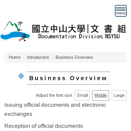
Jump
to
the
main
content
block
Home
Introduction
Business Overview
Business Overview
Adjust the font size
Small
Middle
Large
Issuing official documents and electronic
exchanges
Reception of official documents